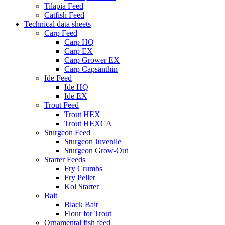
Tilapia Feed
Catfish Feed
Technical data sheets
Carp Feed
Carp HQ
Carp EX
Carp Grower EX
Carp Capsanthin
Ide Feed
Ide HQ
Ide EX
Trout Feed
Trout HEX
Trout HEXCA
Sturgeon Feed
Sturgeon Juvenile
Sturgeon Grow-Out
Starter Feeds
Fry Crumbs
Fry Pellet
Koi Starter
Bait
Black Bait
Flour for Trout
Ornamental fish feed