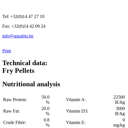
Tel: +32(0)14 47 27 10
Fax: +32(0)14 42 09 24
info@aquabio.be
Print
Technical data:
Fry Pellets
Nutritional analysis
50.0
22500
Raw Protein:
Vitamin A:
%
IE/kg
20.0
3000
Raw Fat:
Vitamin D3:
%
IE/kg
0.8
0
Crude Fibre:
Vitamin E:
%
mg/kg