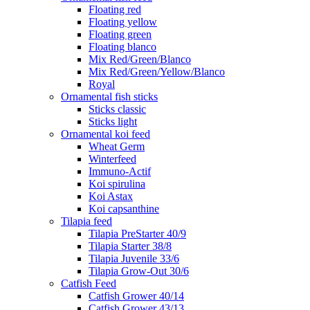
Floating red
Floating yellow
Floating green
Floating blanco
Mix Red/Green/Blanco
Mix Red/Green/Yellow/Blanco
Royal
Ornamental fish sticks
Sticks classic
Sticks light
Ornamental koi feed
Wheat Germ
Winterfeed
Immuno-Actif
Koi spirulina
Koi Astax
Koi capsanthine
Tilapia feed
Tilapia PreStarter 40/9
Tilapia Starter 38/8
Tilapia Juvenile 33/6
Tilapia Grow-Out 30/6
Catfish Feed
Catfish Grower 40/14
Catfish Grower 43/13