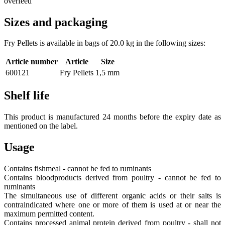
overfeed
Sizes and packaging
Fry Pellets is available in bags of 20.0 kg in the following sizes:
Article number
Article
Size
600121
Fry Pellets
1,5 mm
Shelf life
This product is manufactured 24 months before the expiry date as
mentioned on the label.
Usage
Contains fishmeal - cannot be fed to ruminants
Contains bloodproducts derived from poultry - cannot be fed to
ruminants
The simultaneous use of different organic acids or their salts is
contraindicated where one or more of them is used at or near the
maximum permitted content.
Contains processed animal protein derived from poultry - shall not