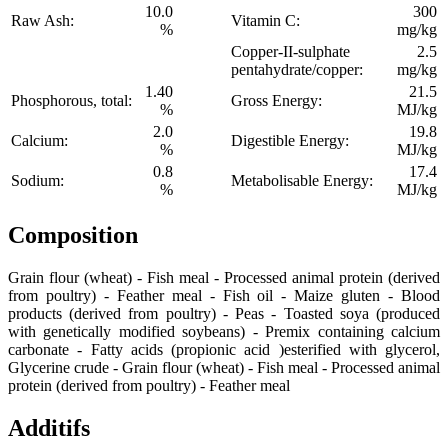
10.0
300
Raw Ash:
Vitamin C:
%
mg/kg
Copper-II-sulphate
2.5
pentahydrate/copper:
mg/kg
1.40
21.5
Phosphorous, total:
Gross Energy:
%
MJ/kg
2.0
19.8
Calcium:
Digestible Energy:
%
MJ/kg
0.8
17.4
Sodium:
Metabolisable Energy:
%
MJ/kg
Composition
Grain flour (wheat) - Fish meal - Processed animal protein (derived
from poultry) - Feather meal - Fish oil - Maize gluten - Blood
products (derived from poultry) - Peas - Toasted soya (produced
with genetically modified soybeans) - Premix containing calcium
carbonate - Fatty acids (propionic acid )esterified with glycerol,
Glycerine crude - Grain flour (wheat) - Fish meal - Processed animal
protein (derived from poultry) - Feather meal
Additifs