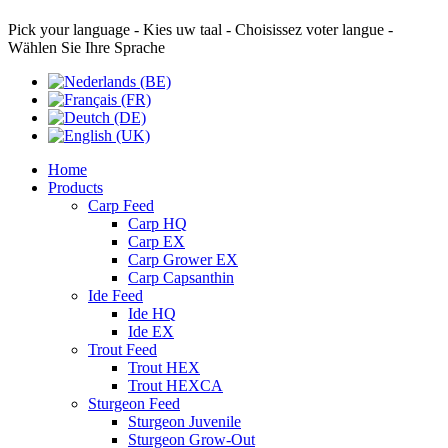
Pick your language - Kies uw taal - Choisissez voter langue -
Wählen Sie Ihre Sprache
Home
Products
Carp Feed
Carp HQ
Carp EX
Carp Grower EX
Carp Capsanthin
Ide Feed
Ide HQ
Ide EX
Trout Feed
Trout HEX
Trout HEXCA
Sturgeon Feed
Sturgeon Juvenile
Sturgeon Grow-Out