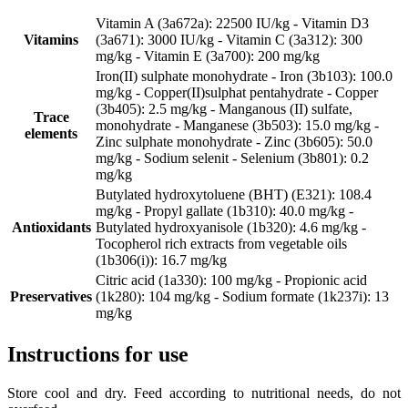
Vitamin A (3a672a): 22500 IU/kg - Vitamin D3
Vitamins
(3a671): 3000 IU/kg - Vitamin C (3a312): 300
mg/kg - Vitamin E (3a700): 200 mg/kg
Iron(II) sulphate monohydrate - Iron (3b103): 100.0
mg/kg - Copper(II)sulphat pentahydrate - Copper
(3b405): 2.5 mg/kg - Manganous (II) sulfate,
Trace
monohydrate - Manganese (3b503): 15.0 mg/kg -
elements
Zinc sulphate monohydrate - Zinc (3b605): 50.0
mg/kg - Sodium selenit - Selenium (3b801): 0.2
mg/kg
Butylated hydroxytoluene (BHT) (E321): 108.4
mg/kg - Propyl gallate (1b310): 40.0 mg/kg -
Antioxidants
Butylated hydroxyanisole (1b320): 4.6 mg/kg -
Tocopherol rich extracts from vegetable oils
(1b306(i)): 16.7 mg/kg
Citric acid (1a330): 100 mg/kg - Propionic acid
Preservatives
(1k280): 104 mg/kg - Sodium formate (1k237i): 13
mg/kg
Instructions for use
Store cool and dry. Feed according to nutritional needs, do not