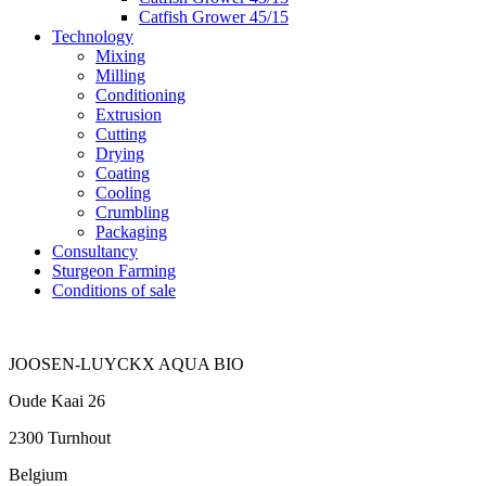
Catfish Grower 45/15
Technology
Mixing
Milling
Conditioning
Extrusion
Cutting
Drying
Coating
Cooling
Crumbling
Packaging
Consultancy
Sturgeon Farming
Conditions of sale
JOOSEN-LUYCKX AQUA BIO
Oude Kaai 26
2300 Turnhout
Belgium