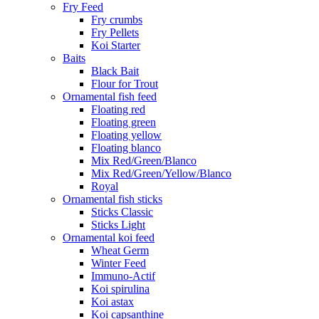
Fry Feed
Fry crumbs
Fry Pellets
Koi Starter
Baits
Black Bait
Flour for Trout
Ornamental fish feed
Floating red
Floating green
Floating yellow
Floating blanco
Mix Red/Green/Blanco
Mix Red/Green/Yellow/Blanco
Royal
Ornamental fish sticks
Sticks Classic
Sticks Light
Ornamental koi feed
Wheat Germ
Winter Feed
Immuno-Actif
Koi spirulina
Koi astax
Koi capsanthine