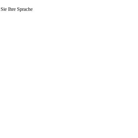
 Sie Ihre Sprache