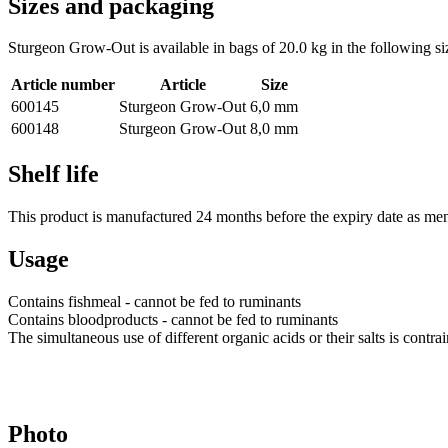
Sizes and packaging
Sturgeon Grow-Out is available in bags of 20.0 kg in the following si
Article number
Article
Size
600145
Sturgeon Grow-Out
6,0 mm
600148
Sturgeon Grow-Out
8,0 mm
Shelf life
This product is manufactured 24 months before the expiry date as men
Usage
Contains fishmeal - cannot be fed to ruminants
Contains bloodproducts - cannot be fed to ruminants
The simultaneous use of different organic acids or their salts is cont
Photo