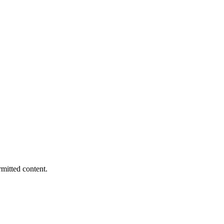
rmitted content.