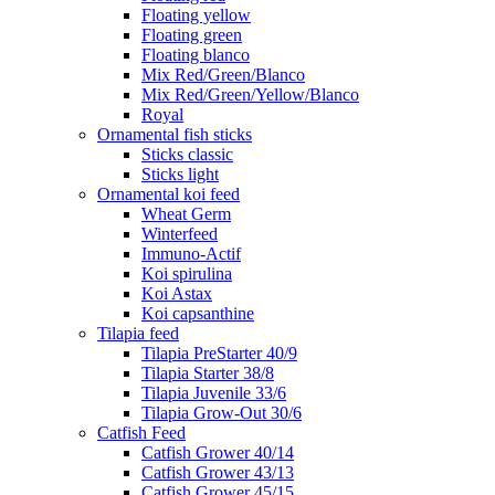
Floating yellow
Floating green
Floating blanco
Mix Red/Green/Blanco
Mix Red/Green/Yellow/Blanco
Royal
Ornamental fish sticks
Sticks classic
Sticks light
Ornamental koi feed
Wheat Germ
Winterfeed
Immuno-Actif
Koi spirulina
Koi Astax
Koi capsanthine
Tilapia feed
Tilapia PreStarter 40/9
Tilapia Starter 38/8
Tilapia Juvenile 33/6
Tilapia Grow-Out 30/6
Catfish Feed
Catfish Grower 40/14
Catfish Grower 43/13
Catfish Grower 45/15