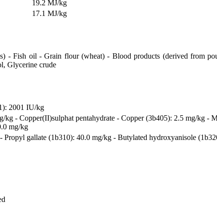
19.2 MJ/kg
17.1 MJ/kg
 - Fish oil - Grain flour (wheat) - Blood products (derived from pou
ol, Glycerine crude
1): 2001 IU/kg
mg/kg - Copper(II)sulphat pentahydrate - Copper (3b405): 2.5 mg/kg - 
0.0 mg/kg
Propyl gallate (1b310): 40.0 mg/kg - Butylated hydroxyanisole (1b320)
ed