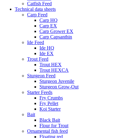
Catfish Feed
Technical data sheets
Carp Feed
Carp HQ
Carp EX
Carp Grower EX
Carp Capsanthin
Ide Feed
Ide HQ
Ide EX
Trout Feed
Trout HEX
Trout HEXCA
Sturgeon Feed
Sturgeon Juvenile
Sturgeon Grow-Out
Starter Feeds
Fry Crumbs
Fry Pellet
Koi Starter
Bait
Black Bait
Flour for Trout
Ornamental fish feed
Floating red