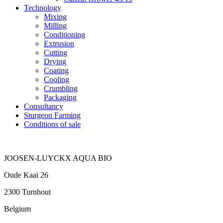
Technology
Mixing
Milling
Conditioning
Extrusion
Cutting
Drying
Coating
Cooling
Crumbling
Packaging
Consultancy
Sturgeon Farming
Conditions of sale
JOOSEN-LUYCKX AQUA BIO
Oude Kaai 26
2300 Turnhout
Belgium