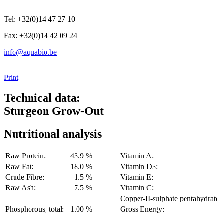
Tel: +32(0)14 47 27 10
Fax: +32(0)14 42 09 24
info@aquabio.be
Print
Technical data:
Sturgeon Grow-Out
Nutritional analysis
Raw Protein:
43.9 %
Vitamin A:
Raw Fat:
18.0 %
Vitamin D3:
Crude Fibre:
1.5 %
Vitamin E:
Raw Ash:
7.5 %
Vitamin C:
Copper-II-sulphate pentahydrat
Phosphorous, total:
1.00 %
Gross Energy: