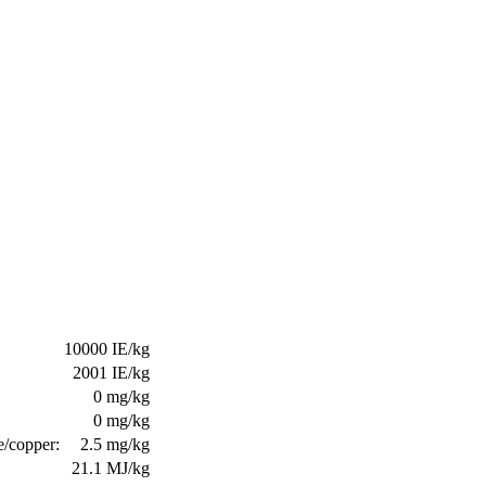
10000 IE/kg
2001 IE/kg
0 mg/kg
0 mg/kg
e/copper:
2.5 mg/kg
21.1 MJ/kg