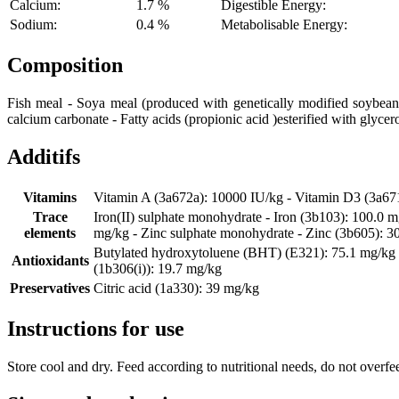
Calcium:
1.7 %
Digestible Energy:
Sodium:
0.4 %
Metabolisable Energy:
Composition
Fish meal - Soya meal (produced with genetically modified soybeans)
calcium carbonate - Fatty acids (propionic acid )esterified with glycer
Additifs
Vitamins
Vitamin A (3a672a): 10000 IU/kg - Vitamin D3 (3a67
Trace
Iron(II) sulphate monohydrate - Iron (3b103): 100.0 
elements
mg/kg - Zinc sulphate monohydrate - Zinc (3b605): 3
Butylated hydroxytoluene (BHT) (E321): 75.1 mg/kg - 
Antioxidants
(1b306(i)): 19.7 mg/kg
Preservatives
Citric acid (1a330): 39 mg/kg
Instructions for use
Store cool and dry. Feed according to nutritional needs, do not overfe