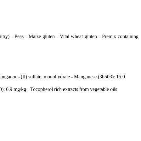
ltry) - Peas - Maize gluten - Vital wheat gluten - Premix containing
Manganous (II) sulfate, monohydrate - Manganese (3b503): 15.0
: 6.9 mg/kg - Tocopherol rich extracts from vegetable oils