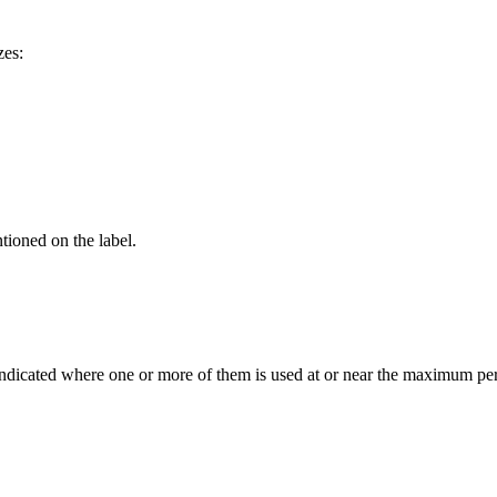
zes:
tioned on the label.
raindicated where one or more of them is used at or near the maximum pe