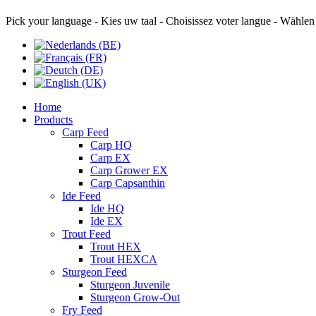
Pick your language - Kies uw taal - Choisissez voter langue - Wählen
Home
Products
Carp Feed
Carp HQ
Carp EX
Carp Grower EX
Carp Capsanthin
Ide Feed
Ide HQ
Ide EX
Trout Feed
Trout HEX
Trout HEXCA
Sturgeon Feed
Sturgeon Juvenile
Sturgeon Grow-Out
Fry Feed