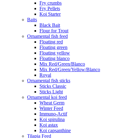
Fry crumbs
Fry Pellets
Koi Starter
Baits
Black Bait
Flour for Trout
Ornamental fish feed
Floating red
Floating green
Floating yellow
Floating blanco
Mix Red/Green/Blanco
Mix Red/Green/Yellow/Blanco
Royal
Ornamental fish sticks
Sticks Classic
Sticks Light
Ornamental koi feed
Wheat Germ
Winter Feed
Immuno-Actif
Koi spirulina
Koi astax
Koi capsanthine
Tilapia Feed