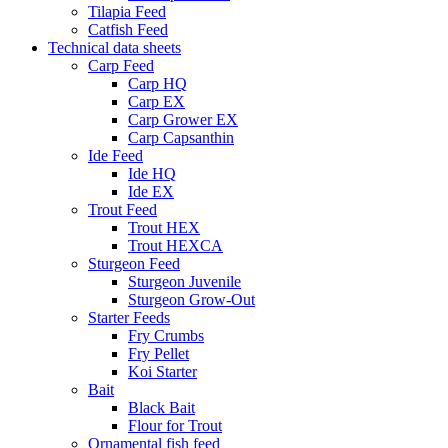
Tilapia Feed
Catfish Feed
Technical data sheets
Carp Feed
Carp HQ
Carp EX
Carp Grower EX
Carp Capsanthin
Ide Feed
Ide HQ
Ide EX
Trout Feed
Trout HEX
Trout HEXCA
Sturgeon Feed
Sturgeon Juvenile
Sturgeon Grow-Out
Starter Feeds
Fry Crumbs
Fry Pellet
Koi Starter
Bait
Black Bait
Flour for Trout
Ornamental fish feed