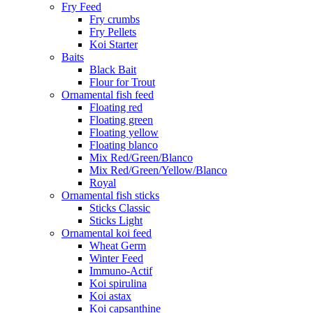
Fry Feed
Fry crumbs
Fry Pellets
Koi Starter
Baits
Black Bait
Flour for Trout
Ornamental fish feed
Floating red
Floating green
Floating yellow
Floating blanco
Mix Red/Green/Blanco
Mix Red/Green/Yellow/Blanco
Royal
Ornamental fish sticks
Sticks Classic
Sticks Light
Ornamental koi feed
Wheat Germ
Winter Feed
Immuno-Actif
Koi spirulina
Koi astax
Koi capsanthine