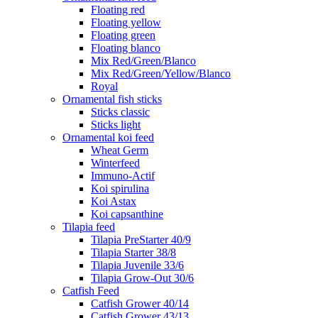
Floating red
Floating yellow
Floating green
Floating blanco
Mix Red/Green/Blanco
Mix Red/Green/Yellow/Blanco
Royal
Ornamental fish sticks
Sticks classic
Sticks light
Ornamental koi feed
Wheat Germ
Winterfeed
Immuno-Actif
Koi spirulina
Koi Astax
Koi capsanthine
Tilapia feed
Tilapia PreStarter 40/9
Tilapia Starter 38/8
Tilapia Juvenile 33/6
Tilapia Grow-Out 30/6
Catfish Feed
Catfish Grower 40/14
Catfish Grower 43/13