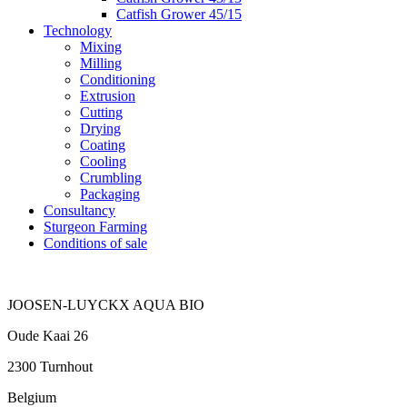
Catfish Grower 45/15
Technology
Mixing
Milling
Conditioning
Extrusion
Cutting
Drying
Coating
Cooling
Crumbling
Packaging
Consultancy
Sturgeon Farming
Conditions of sale
JOOSEN-LUYCKX AQUA BIO
Oude Kaai 26
2300 Turnhout
Belgium