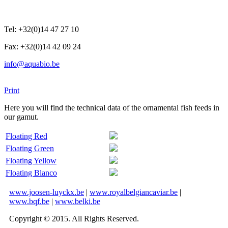
Tel: +32(0)14 47 27 10
Fax: +32(0)14 42 09 24
info@aquabio.be
Print
Here you will find the technical data of the ornamental fish feeds in
our gamut.
Floating Red
Floating Green
Floating Yellow
Floating Blanco
www.joosen-luyckx.be
|
www.royalbelgiancaviar.be
|
www.bqf.be
|
www.belki.be
Copyright © 2015. All Rights Reserved.