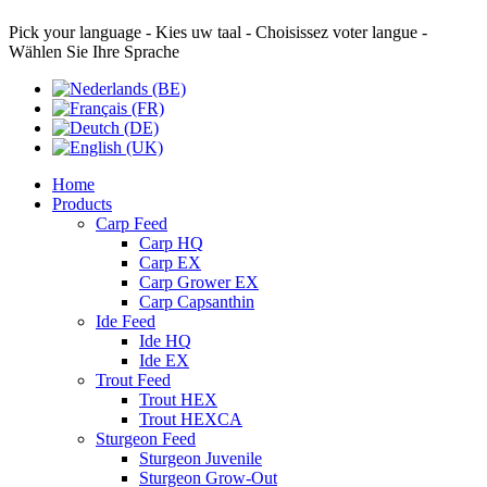
Pick your language - Kies uw taal - Choisissez voter langue -
Wählen Sie Ihre Sprache
Home
Products
Carp Feed
Carp HQ
Carp EX
Carp Grower EX
Carp Capsanthin
Ide Feed
Ide HQ
Ide EX
Trout Feed
Trout HEX
Trout HEXCA
Sturgeon Feed
Sturgeon Juvenile
Sturgeon Grow-Out