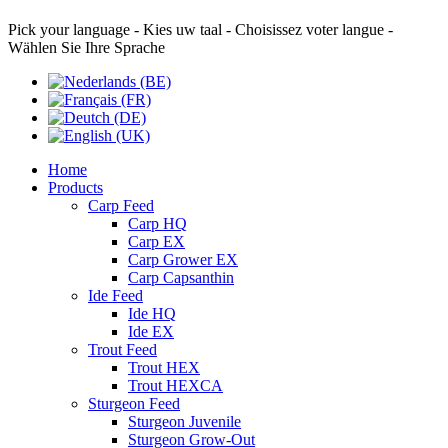
Pick your language - Kies uw taal - Choisissez voter langue -
Wählen Sie Ihre Sprache
Home
Products
Carp Feed
Carp HQ
Carp EX
Carp Grower EX
Carp Capsanthin
Ide Feed
Ide HQ
Ide EX
Trout Feed
Trout HEX
Trout HEXCA
Sturgeon Feed
Sturgeon Juvenile
Sturgeon Grow-Out