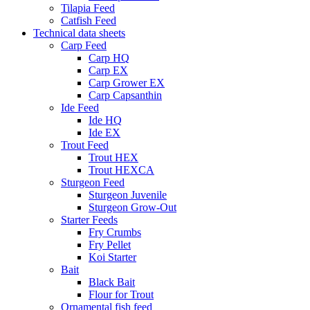
Tilapia Feed
Catfish Feed
Technical data sheets
Carp Feed
Carp HQ
Carp EX
Carp Grower EX
Carp Capsanthin
Ide Feed
Ide HQ
Ide EX
Trout Feed
Trout HEX
Trout HEXCA
Sturgeon Feed
Sturgeon Juvenile
Sturgeon Grow-Out
Starter Feeds
Fry Crumbs
Fry Pellet
Koi Starter
Bait
Black Bait
Flour for Trout
Ornamental fish feed