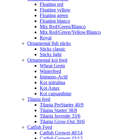
Floating red
Floating yellow
Floating green
Floating blanco
Mix Red/Green/Blanco
Mix Red/Green/Yellow/Blanco
Royal
Ornamental fish sticks
Sticks classic
Sticks light
Ornamental koi feed
Wheat Germ
Winterfeed
Immuno-Actif
Koi spirulina
Koi Astax
Koi capsanthine
Tilapia feed
Tilapia PreStarter 40/9
Tilapia Starter 38/8
Tilapia Juvenile 33/6
Tilapia Grow-Out 30/6
Catfish Feed
Catfish Grower 40/14
Catfish Grower 43/13