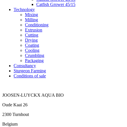
Catfish Grower 45/15
Technology
Mixing
Milling
Conditioning
Extrusion
Cutting
Drying
Coating
Cooling
Crumbling
Packaging
Consultancy
Sturgeon Farming
Conditions of sale
JOOSEN-LUYCKX AQUA BIO
Oude Kaai 26
2300 Turnhout
Belgium