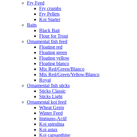
Fry Feed
Fry crumbs
Fry Pellets
Koi Starter
Baits
Black Bait
Flour for Trout
Ornamental fish feed
Floating red
Floating green
Floating yellow
Floating blanco
Mix Red/Green/Blanco
Mix Red/Green/Yellow/Blanco
Royal
Ornamental fish sticks
Sticks Classic
Sticks Light
Ornamental koi feed
Wheat Germ
Winter Feed
Immuno-Actif
Koi spirulina
Koi astax
Koi capsanthine