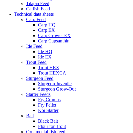
Tilapia Feed
Catfish Feed
Technical data sheets
Carp Feed
Carp HQ
Carp EX
Carp Grower EX
Carp Capsanthin
Ide Feed
Ide HQ
Ide EX
Trout Feed
Trout HEX
Trout HEXCA
Sturgeon Feed
Sturgeon Juvenile
Sturgeon Grow-Out
Starter Feeds
Fry Crumbs
Fry Pellet
Koi Starter
Bait
Black Bait
Flour for Trout
Ornamental fish feed