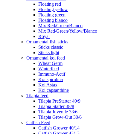
Floating red
Floating yellow
Floating green
Floating blanco
Mix Red/Green/Blanco
Mix Red/Green/Yellow/Blanco
Royal
Ornamental fish sticks
Sticks classic
Sticks light
Ornamental koi feed
Wheat Germ
Winterfeed
Immuno-Actif
Koi spirulina
Koi Astax
Koi capsanthine
Tilapia feed
Tilapia PreStarter 40/9
Tilapia Starter 38/8
Tilapia Juvenile 33/6
Tilapia Grow-Out 30/6
Catfish Feed
Catfish Grower 40/14
Catfish Grower 43/13