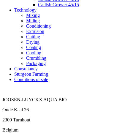
Catfish Grower 45/15
Technology
Mixing
Milling
Conditioning
Extrusion
Cutting
Drying
Coating
Cooling
Crumbling
Packaging
Consultancy
Sturgeon Farming
Conditions of sale
JOOSEN-LUYCKX AQUA BIO
Oude Kaai 26
2300 Turnhout
Belgium