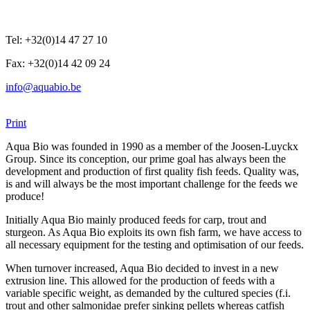
Tel: +32(0)14 47 27 10
Fax: +32(0)14 42 09 24
info@aquabio.be
Print
Aqua Bio was founded in 1990 as a member of the Joosen-Luyckx
Group. Since its conception, our prime goal has always been the
development and production of first quality fish feeds. Quality was,
is and will always be the most important challenge for the feeds we
produce!
Initially Aqua Bio mainly produced feeds for carp, trout and
sturgeon. As Aqua Bio exploits its own fish farm, we have access to
all necessary equipment for the testing and optimisation of our feeds.
When turnover increased, Aqua Bio decided to invest in a new
extrusion line. This allowed for the production of feeds with a
variable specific weight, as demanded by the cultured species (f.i.
trout and other salmonidae prefer sinking pellets whereas catfish