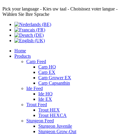
Pick your language - Kies uw taal - Choisissez voter langue -
Wählen Sie Ihre Sprache
Home
Products
Carp Feed
Carp HQ
Carp EX
Carp Grower EX
Carp Capsanthin
Ide Feed
Ide HQ
Ide EX
Trout Feed
Trout HEX
Trout HEXCA
Sturgeon Feed
Sturgeon Juvenile
Sturgeon Grow-Out