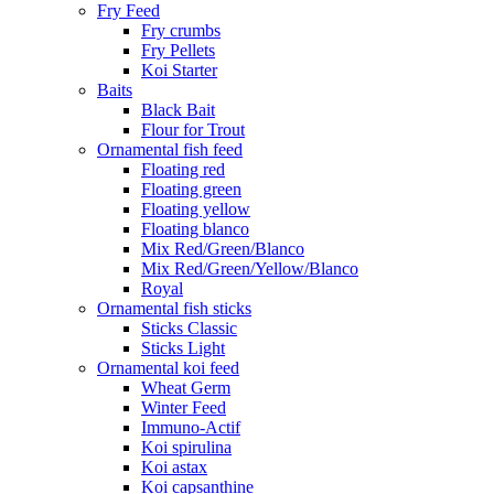
Fry Feed
Fry crumbs
Fry Pellets
Koi Starter
Baits
Black Bait
Flour for Trout
Ornamental fish feed
Floating red
Floating green
Floating yellow
Floating blanco
Mix Red/Green/Blanco
Mix Red/Green/Yellow/Blanco
Royal
Ornamental fish sticks
Sticks Classic
Sticks Light
Ornamental koi feed
Wheat Germ
Winter Feed
Immuno-Actif
Koi spirulina
Koi astax
Koi capsanthine