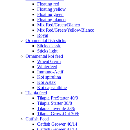
Floating red
Floating yellow
Floating green
Floating blanco
Mix Red/Green/Blanco
Mix Red/Green/Yellow/Blanco
Royal
Ornamental fish sticks
Sticks classic
Sticks light
Ornamental koi feed
Wheat Germ
Winterfeed
Immuno-Actif
Koi spirulina
Koi Astax
Koi capsanthine
Tilapia feed
Tilapia PreStarter 40/9
Tilapia Starter 38/8
Tilapia Juvenile 33/6
Tilapia Grow-Out 30/6
Catfish Feed
Catfish Grower 40/14
Catfish Grower 43/13