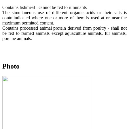
Contains fishmeal - cannot be fed to ruminants
The simultaneous use of different organic acids or their salts is
contraindicated where one or more of them is used at or near the
maximum permitted content.
Contains processed animal protein derived from poultry - shall not
be fed to farmed animals except aquaculture animals, fur animals,
porcine animals.
Photo