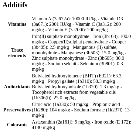
Additifs
Vitamin A (3a672a): 10000 IU/kg - Vitamin D3
Vitamins
(3a671): 2001 IU/kg - Vitamin C (3a312): 200
mg/kg - Vitamin E (3a700i): 200 mg/kg
Iron(II) sulphate monohydrate - Iron (3b103): 100.0
mg/kg - Copper(II)sulphat pentahydrate - Copper
(3b405): 2.5 mg/kg - Manganous (II) sulfate,
Trace
monohydrate - Manganese (3b503): 15.0 mg/kg -
elements
Zinc sulphate monohydrate - Zinc (3b605): 30.0
mg/kg - Sodium selenit - Selenium (3b801): 0.3
mg/kg
Butylated hydroxytoluene (BHT) (E321): 63.3
mg/kg - Propyl gallate (1b310): 50.3 mg/kg -
Antioxidants
Butylated hydroxyanisole (1b320): 1.3 mg/kg -
Tocopherol rich extracts from vegetable oils
(1b306(i)): 25.0 mg/kg
Citric acid (1a330): 50 mg/kg - Propionic acid
Preservatives
(1k280): 104 mg/kg - Sodium formate (1k237i): 13
mg/kg
Astaxanthin (2a161j): 5 mg/kg - Iron oxide (E 172):
Colorants
4130 mg/kg