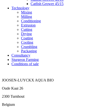
Catfish Grower 45/15
Technology
Mixing
Milling
Conditioning
Extrusion
Cutting
Drying
Coating
Cooling
Crumbling
Packaging
Consultancy
Sturgeon Farming
Conditions of sale
JOOSEN-LUYCKX AQUA BIO
Oude Kaai 26
2300 Turnhout
Belgium