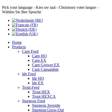
Pick your language - Kies uw taal - Choisissez voter langue -
Wählen Sie Ihre Sprache
Home
Products
Carp Feed
Carp HQ
Carp EX
Carp Grower EX
Carp Capsanthin
Ide Feed
Ide HQ
Ide EX
Trout Feed
Trout HEX
Trout HEXCA
Sturgeon Feed
Sturgeon Juvenile
Sturgeon Grow-Out