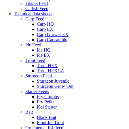
Tilapia Feed
Catfish Feed
Technical data sheets
Carp Feed
Carp HQ
Carp EX
Carp Grower EX
Carp Capsanthin
Ide Feed
Ide HQ
Ide EX
Trout Feed
Trout HEX
Trout HEXCA
Sturgeon Feed
Sturgeon Juvenile
Sturgeon Grow-Out
Starter Feeds
Fry Crumbs
Fry Pellet
Koi Starter
Bait
Black Bait
Flour for Trout
Ornamental fish feed