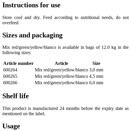
Instructions for use
Store cool and dry. Feed according to nutritional needs, do not
overfeed
Sizes and packaging
Mix red/green/yellow/blanco is available in bags of 12.0 kg in the
following sizes:
Article number
Article
Size
600264
Mix red/green/yellow/blanco
3,0 mm
600265
Mix red/green/yellow/blanco
4,5 mm
600266
Mix red/green/yellow/blanco
6,0 mm
Shelf life
This product is manufactured 24 months before the expiry date as
mentioned on the label.
Usage