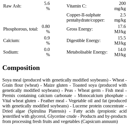
5.6
200
Raw Ash:
Vitamin C:
%
mg/kg
Copper-II-sulphate
2.5
pentahydrate/copper:
mg/kg
0.80
17.6
Phosphorous, total:
Gross Energy:
%
MJ/kg
0.9
15.5
Calcium:
Digestible Energy:
%
MJ/kg
0.0
14.0
Sodium:
Metabolisable Energy:
%
MJ/kg
Composition
Soya meal (produced with genetically modified soybeans) - Wheat -
Grain flour (wheat) - Maize gluten - Toasted soya (produced with
genetically modified soybeans) - Peas - Wheat germ - Fish meal -
Premix containing calcium carbonate - Monocalcium phosphate -
Vital wheat gluten - Feather meal - Vegetable oil and fat (produced
with genetically modified soybeans) - Lucerne protein concentrate -
Dried algae (Spirulina Platensis) - Fatty acids (propionic acid
)esterified with glycerol, Glycerine crude - Products and by-products
from processing fresh fruits and vegetables (Capsicum annuum)