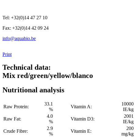
Tel: +32(0)14 47 27 10
Fax: +32(0)14 42 09 24
info@aquabio.be
Print
Technical data:
Mix red/green/yellow/blanco
Nutritional analysis
33.1
10000
Raw Protein:
Vitamin A:
%
IE/kg
4.0
2001
Raw Fat:
Vitamin D3:
%
IE/kg
2.9
200
Crude Fibre:
Vitamin E:
%
mg/kg