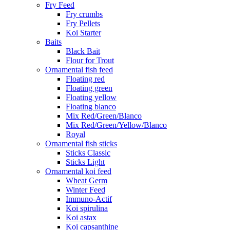
Fry Feed
Fry crumbs
Fry Pellets
Koi Starter
Baits
Black Bait
Flour for Trout
Ornamental fish feed
Floating red
Floating green
Floating yellow
Floating blanco
Mix Red/Green/Blanco
Mix Red/Green/Yellow/Blanco
Royal
Ornamental fish sticks
Sticks Classic
Sticks Light
Ornamental koi feed
Wheat Germ
Winter Feed
Immuno-Actif
Koi spirulina
Koi astax
Koi capsanthine